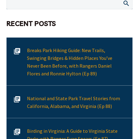
RECENT POSTS
Breaks Park Hiking Guide: New Trails,
Swinging Bridges & Hidden Places You’ve
Never Been Before, with Rangers Daniel
Flores and Ronnie Hylton (Ep 89)
National and State Park Travel Stories from
California, Alabama, and Virginia (Ep 88)
Birding in Virginia: A Guide to Virginia State
Parks with Ranger Evan Spears (Ep 87)