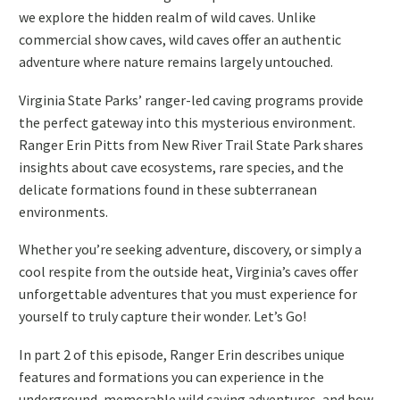
we explore the hidden realm of wild caves. Unlike
commercial show caves, wild caves offer an authentic
adventure where nature remains largely untouched.
Virginia State Parks’ ranger-led caving programs provide
the perfect gateway into this mysterious environment.
Ranger Erin Pitts from New River Trail State Park shares
insights about cave ecosystems, rare species, and the
delicate formations found in these subterranean
environments.
Whether you’re seeking adventure, discovery, or simply a
cool respite from the outside heat, Virginia’s caves offer
unforgettable adventures that you must experience for
yourself to truly capture their wonder. Let’s Go!
In part 2 of this episode, Ranger Erin describes unique
features and formations you can experience in the
underground, memorable wild caving adventures, and how