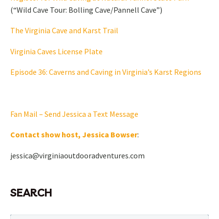
(“Wild Cave Tour: Bolling Cave/Pannell Cave”)
The Virginia Cave and Karst Trail
Virginia Caves License Plate
Episode 36: Caverns and Caving in Virginia’s Karst Regions
Fan Mail – Send Jessica a Text Message
Contact show host, Jessica Bowser
:
jessica@virginiaoutdooradventures.com
SEARCH