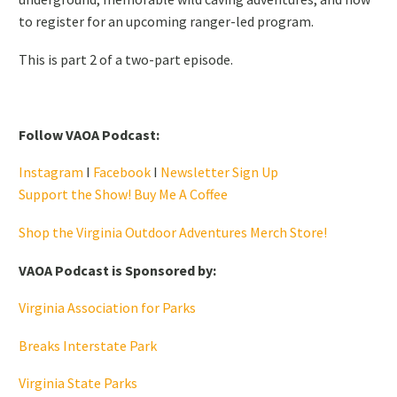
to register for an upcoming ranger-led program.
This is part 2 of a two-part episode.
Follow VAOA Podcast:
Instagram
I
Facebook
I
Newsletter Sign Up
Support the Show! Buy Me A Coffee
Shop the Virginia Outdoor Adventures Merch Store!
VAOA Podcast is Sponsored by:
Virginia Association for Parks
Breaks Interstate Park
Virginia State Parks