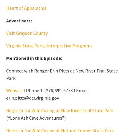
Heart of Appalachia
Advertisers:
Visit Grayson County
Virginia State Parks Interpretive Programs
Mentioned in this Episode:
Connect with Ranger Erin Pitts at New River Trail State
Park:
Website
I Phone 1-(276)699-6778 I Email:
erin.pitts@dcr.virginia.gov
Register for Wild Caving at New River Trail State Park
(“Lone Ash Cave Adventures”)
Register for Wild Caving at Natural Tunnel State Park