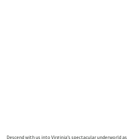
Descend with us into Virginia’s spectacular underworld as