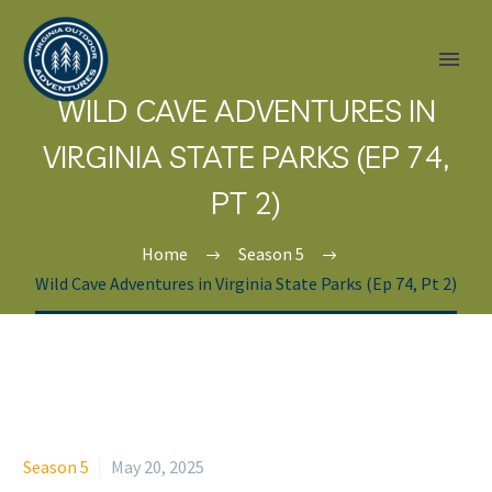
WILD CAVE ADVENTURES IN
VIRGINIA STATE PARKS (EP 74,
PT 2)
Home
Season 5
Wild Cave Adventures in Virginia State Parks (Ep 74, Pt 2)
Season 5
May 20, 2025