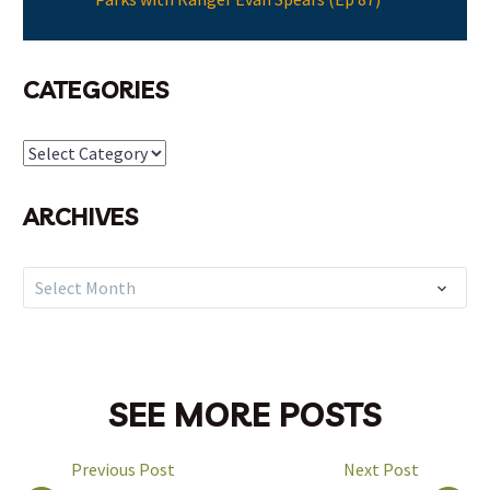
CATEGORIES
Categories
ARCHIVES
Archives
Select Month
SEE MORE POSTS
Previous Post
Next Post
POST