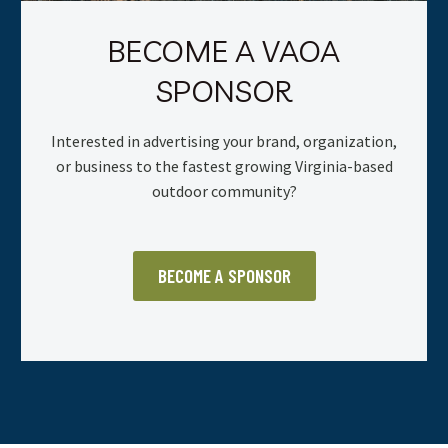
BECOME A VAOA
SPONSOR
Interested in advertising your brand, organization,
or business to the fastest growing Virginia-based
outdoor community?
BECOME A SPONSOR