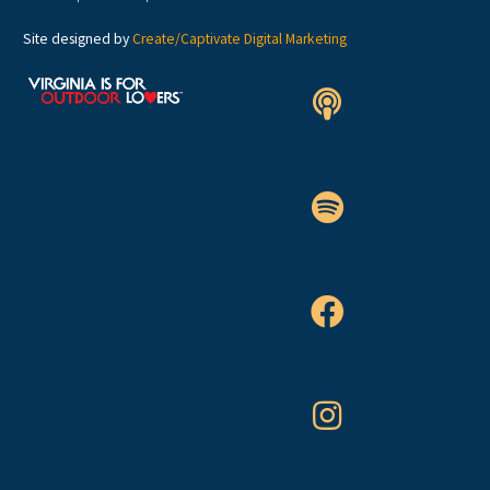
Site designed by
Create/Captivate Digital Marketing