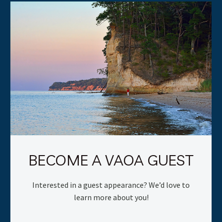
BECOME A VAOA GUEST
Interested in a guest appearance? We’d love to
learn more about you!