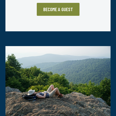
BECOME A GUEST