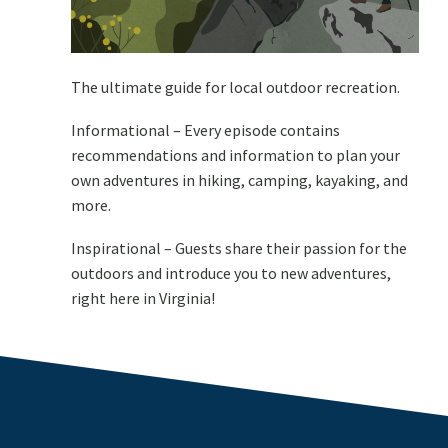
The ultimate guide for local outdoor recreation.
Informational – Every episode contains
recommendations and information to plan your
own adventures in hiking, camping, kayaking, and
more.
Inspirational – Guests share their passion for the
outdoors and introduce you to new adventures,
right here in Virginia!