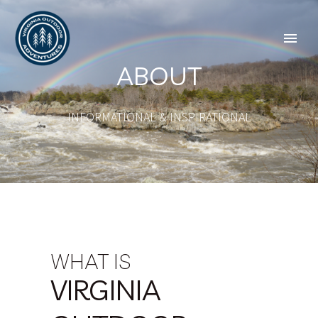
ABOUT
INFORMATIONAL & INSPIRATIONAL
WHAT IS
VIRGINIA