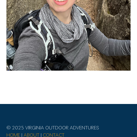
© 2025 VIRGINIA OUTDOOR ADVENTURES
HOME
|
ABOUT
|
CONTACT