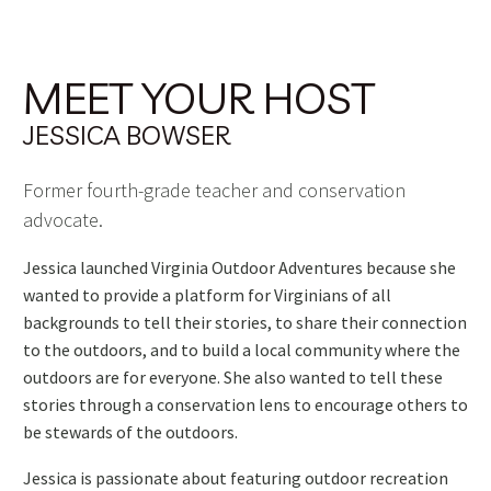
MEET YOUR HOST
JESSICA BOWSER
Former fourth-grade teacher and conservation
advocate.
Jessica launched Virginia Outdoor Adventures because she
wanted to provide a platform for Virginians of all
backgrounds to tell their stories, to share their connection
to the outdoors, and to build a local community where the
outdoors are for everyone. She also wanted to tell these
stories through a conservation lens to encourage others to
be stewards of the outdoors.
Jessica is passionate about featuring outdoor recreation