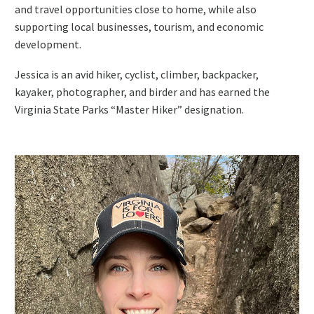
and travel opportunities close to home, while also
supporting local businesses, tourism, and economic
development.
Jessica is an avid hiker, cyclist, climber, backpacker,
kayaker, photographer, and birder and has earned the
Virginia State Parks “Master Hiker” designation.