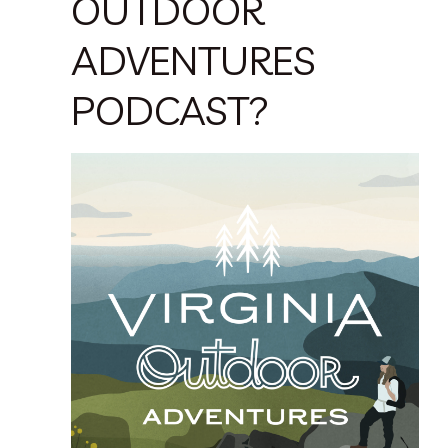
OUTDOOR
ADVENTURES
PODCAST?