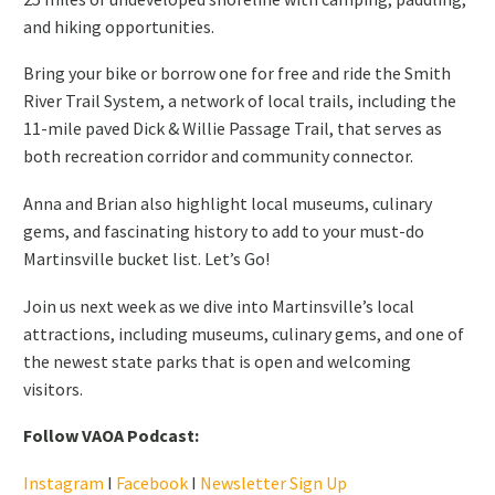
and hiking opportunities.
Bring your bike or borrow one for free and ride the Smith
River Trail System, a network of local trails, including the
11-mile paved Dick & Willie Passage Trail, that serves as
both recreation corridor and community connector.
Anna and Brian also highlight local museums, culinary
gems, and fascinating history to add to your must-do
Martinsville bucket list. Let’s Go!
Join us next week as we dive into Martinsville’s local
attractions, including museums, culinary gems, and one of
the newest state parks that is open and welcoming
visitors.
Follow VAOA Podcast:
Instagram
I
Facebook
I
Newsletter Sign Up