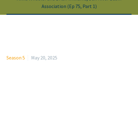
Association (Ep 75, Part 1)
Season 5
May 20, 2025