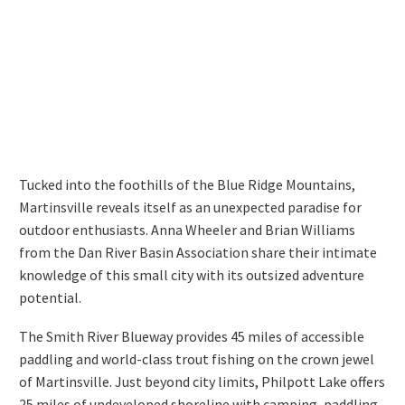
Tucked into the foothills of the Blue Ridge Mountains,
Martinsville reveals itself as an unexpected paradise for
outdoor enthusiasts. Anna Wheeler and Brian Williams
from the Dan River Basin Association share their intimate
knowledge of this small city with its outsized adventure
potential.
The Smith River Blueway provides 45 miles of accessible
paddling and world-class trout fishing on the crown jewel
of Martinsville. Just beyond city limits, Philpott Lake offers
25 miles of undeveloped shoreline with camping, paddling,