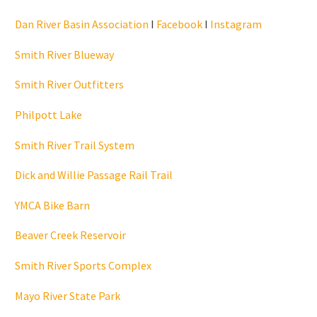
Dan River Basin Association
I
Facebook
I
Instagram
Smith River Blueway
Smith River Outfitters
Philpott Lake
Smith River Trail System
Dick and Willie Passage Rail Trail
YMCA Bike Barn
Beaver Creek Reservoir
Smith River Sports Complex
Mayo River State Park