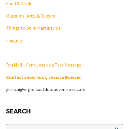
Food & Drink
Museums, Arts, & Cultural
Things to Do in Martinsville
Lodging
Fan Mail – Send Jessica a Text Message
Contact show host, Jessica Bowser
:
jessica@virginiaoutdooradventures.com
SEARCH