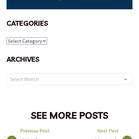
CATEGORIES
Categories
ARCHIVES
Archives
Select Month
SEE MORE POSTS
Previous Post
Next Post
POST