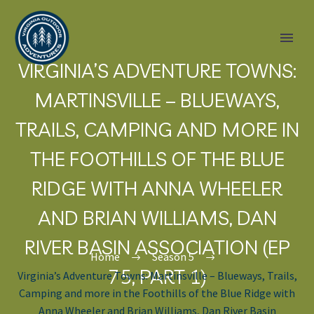
VIRGINIA’S ADVENTURE TOWNS:
MARTINSVILLE – BLUEWAYS,
TRAILS, CAMPING AND MORE IN
THE FOOTHILLS OF THE BLUE
RIDGE WITH ANNA WHEELER
AND BRIAN WILLIAMS, DAN
RIVER BASIN ASSOCIATION (EP
Home
Season 5
75, PART 1)
Virginia’s Adventure Towns: Martinsville – Blueways, Trails,
Camping and more in the Foothills of the Blue Ridge with
Anna Wheeler and Brian Williams, Dan River Basin