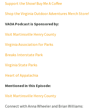
Support the Show! Buy Me A Coffee
Shop the Virginia Outdoor Adventures Merch Store!
VAOA Podcast is Sponsored by:
Visit Martinsville Henry County
Virginia Association for Parks
Breaks Interstate Park
Virginia State Parks
Heart of Appalachia
Mentioned in this Episode:
Visit Martinsville Henry County
Connect with Anna Wheeler and Brian Williams: