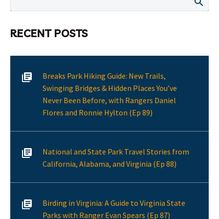
RECENT POSTS
Breaks Park Hiking Guide: New Trails,
Swinging Bridges & Hidden Places You’ve
Never Been Before, with Rangers Daniel
Flores and Ronnie Hylton (Ep 89)
National and State Park Travel Stories from
California, Alabama, and Virginia (Ep 88)
Birding in Virginia: A Guide to Virginia State
Parks with Ranger Evan Spears (Ep 87)