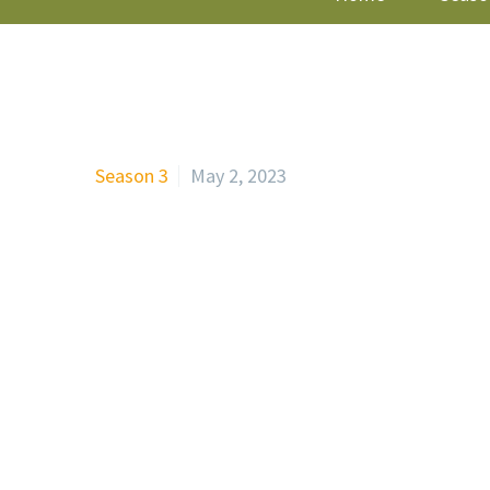
Season 3
May 2, 2023