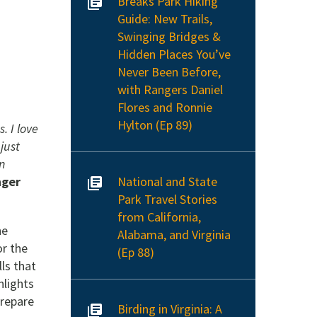
Breaks Park Hiking
Guide: New Trails,
Swinging Bridges &
Hidden Places You’ve
Never Been Before,
with Rangers Daniel
Flores and Ronnie
Hylton (Ep 89)
. I love
 just
in
National and State
ger
Park Travel Stories
from California,
he
Alabama, and Virginia
or the
(Ep 88)
ls that
hlights
prepare
Birding in Virginia: A