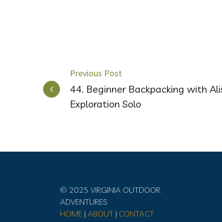
POST
Previous Post
44. Beginner Backpacking with Al
NAVIGATION
Exploration Solo
© 2025 VIRGINIA OUTDOOR
ADVENTURES
HOME
|
ABOUT
|
CONTACT