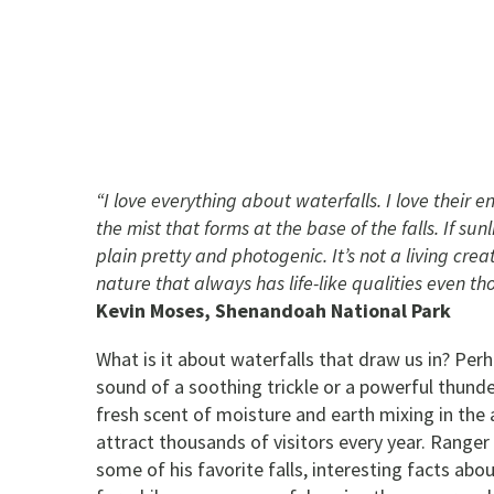
“I love everything about waterfalls. I love their 
the mist that forms at the base of the falls. If sunl
plain pretty and photogenic. It’s not a living crea
nature that always has life-like qualities even tho
Kevin Moses, Shenandoah National Park
What is it about waterfalls that draw us in? Perh
sound of a soothing trickle or a powerful thunder
fresh scent of moisture and earth mixing in the
attract thousands of visitors every year. Ranger
some of his favorite falls, interesting facts ab