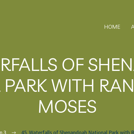
HOME
ERFALLS OF SH
 PARK WITH RAN
MOSES
n 3
45. Waterfalls of Shenandoah National Park with