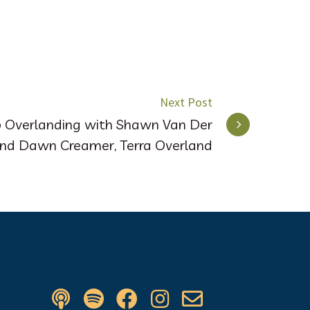
Next Post
p Overlanding with Shawn Van Der
and Dawn Creamer, Terra Overland