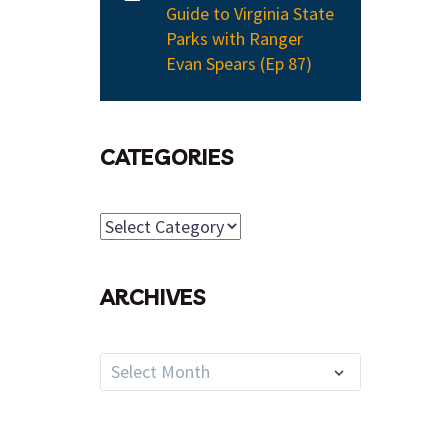
Guide to Virginia State
Parks with Ranger
Evan Spears (Ep 87)
CATEGORIES
Categories
ARCHIVES
Archives
Select Month