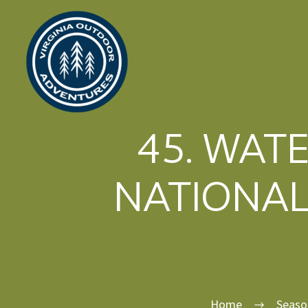
45. WAT
NATIONAL
Home
Seaso