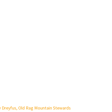
y Dreyfus, Old Rag Mountain Stewards