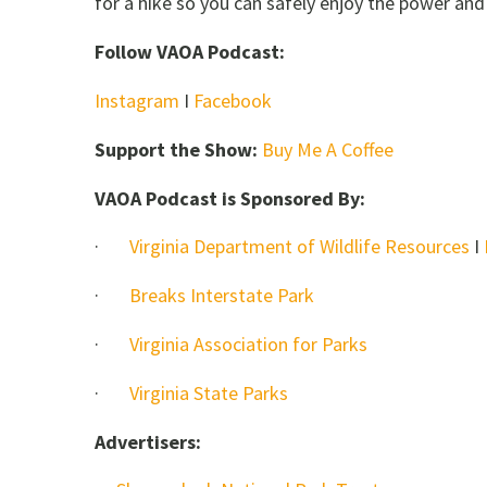
for a hike so you can safely enjoy the power and
Follow VAOA Podcast:
Instagram
I
Facebook
Support the Show:
Buy Me A Coffee
VAOA Podcast is Sponsored By:
·
Virginia Department of Wildlife Resources
I
·
Breaks Interstate Park
·
Virginia Association for Parks
·
Virginia State Parks
Advertisers: