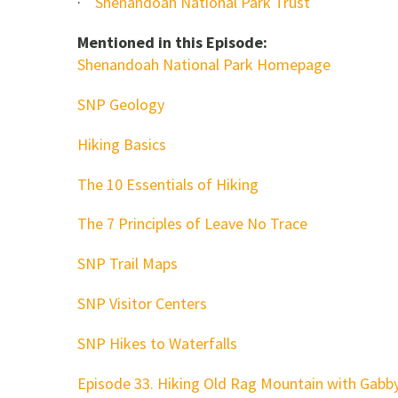
·
Shenandoah National Park Trust
Mentioned in this Episode:
Shenandoah National Park Homepage
SNP Geology
Hiking Basics
The 10 Essentials of Hiking
The 7 Principles of Leave No Trace
SNP Trail Maps
SNP Visitor Centers
SNP Hikes to Waterfalls
Episode 33. Hiking Old Rag Mountain with Gabb