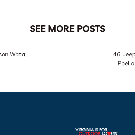
SEE MORE POSTS
ison Wata,
46. Jee
Poel 