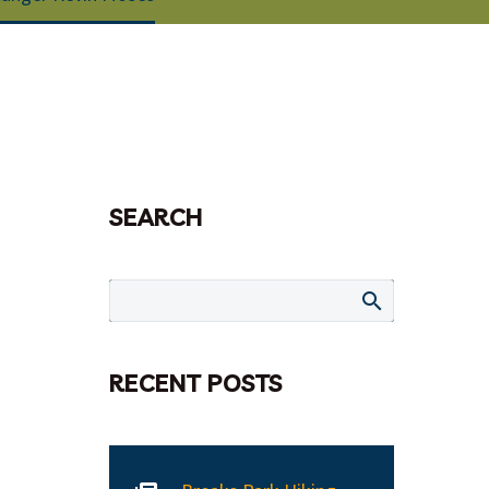
SEARCH
RECENT POSTS