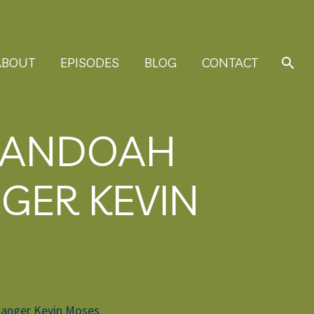
ABOUT
EPISODES
BLOG
CONTACT
ENANDOAH
GER KEVIN
 Ranger Kevin Moses