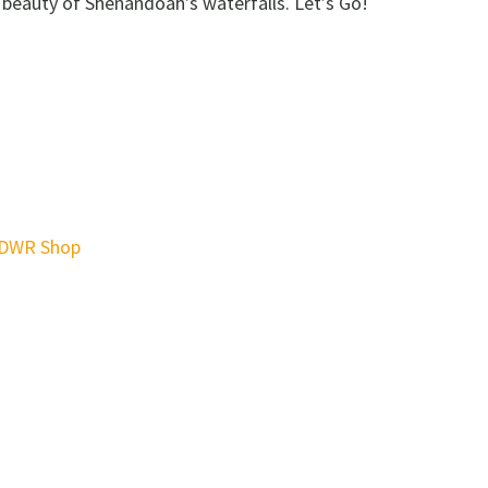
 beauty of Shenandoah’s waterfalls. Let’s Go!
DWR Shop