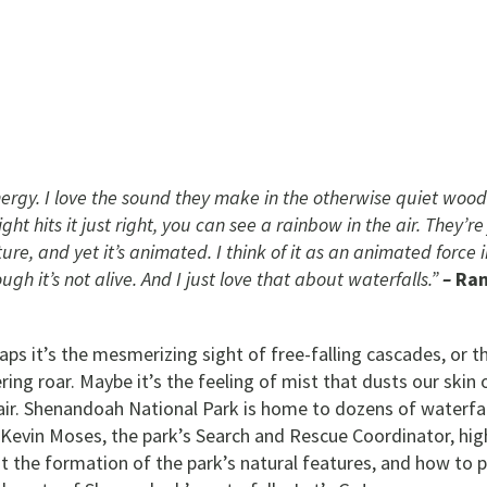
energy. I love the sound they make in the otherwise quiet woods
ight hits it just right, you can see a rainbow in the air. They’re
ture, and yet it’s animated. I think of it as an animated force 
ugh it’s not alive. And I just love that about waterfalls.”
–
Ran
aps it’s the mesmerizing sight of free-falling cascades, or t
ing roar. Maybe it’s the feeling of mist that dusts our skin 
 air. Shenandoah National Park is home to dozens of waterfal
 Kevin Moses, the park’s Search and Rescue Coordinator, hig
out the formation of the park’s natural features, and how to 